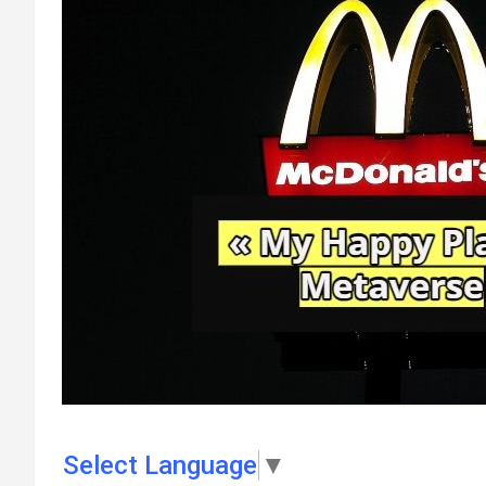
Select Language
▼