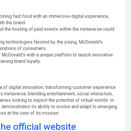
bining fast food with an immersive digital experience,
th the brand.
and the hosting of paid events within the metaverse could
ing technologies favored by the young, McDonald’s
nerations of consumers.
 McDonald’s with a unique platform to launch innovative
ening brand loyalty.
 of digital innovation, transforming customer experience
s metaverse, blending entertainment, social interaction,
s looking to exploit the potential of virtual worlds. In
 demonstrates its ability to evolve and adapt to emerging
ss at the core of its mission.
he official website