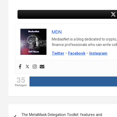
MDN
MediasNet is a blog dedicated to crypto
finance professionals who can write colle
Twitter
–
Facebook
–
Instagram
35
Partages
Post
The MetaMask Delegation Toolkit: features and