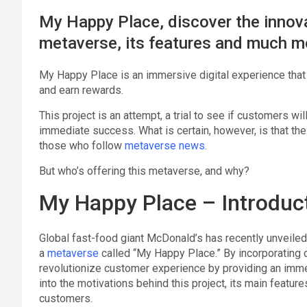
My Happy Place, discover the innov
metaverse, its features and much m
My Happy Place is an immersive digital experience that l
and earn rewards.
This project is an attempt, a trial to see if customers wi
immediate success. What is certain, however, is that the in
those who follow
metaverse news
.
But who’s offering this metaverse, and why?
My Happy Place – Introduc
Global fast-food giant McDonald’s has recently unveiled 
a
metaverse
called “My Happy Place.” By incorporating 
revolutionize customer experience by providing an immers
into the motivations behind this project, its main feature
customers.