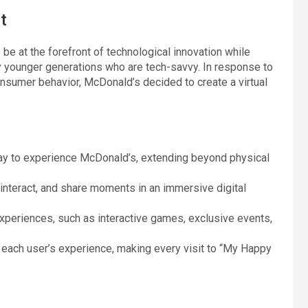
t
e at the forefront of technological innovation while
ly younger generations who are tech-savvy. In response to
nsumer behavior, McDonald’s decided to create a virtual
ay to experience McDonald’s, extending beyond physical
 interact, and share moments in an immersive digital
experiences, such as interactive games, exclusive events,
e each user’s experience, making every visit to “My Happy