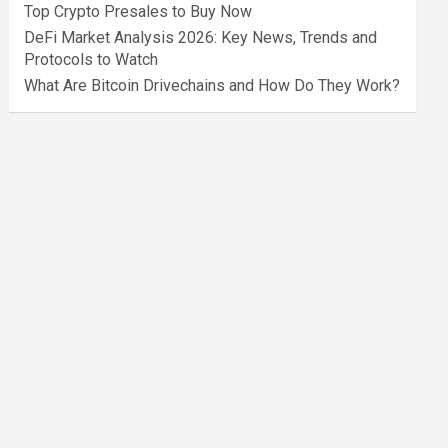
Top Crypto Presales to Buy Now
DeFi Market Analysis 2026: Key News, Trends and
Protocols to Watch
What Are Bitcoin Drivechains and How Do They Work?