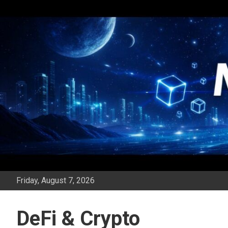
Skip
to
content
Friday, August 7, 2026
DeFi & Crypto