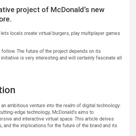
ative project of McDonald’s new
ore.
ets locals create virtual burgers, play multiplayer games
ll follow. The future of the project depends on its
itiative is very interesting and will certainly fascinate all
tion
an ambitious venture into the realm of digital technology:
cutting-edge technology, McDonald’s aims to
ive and interactive virtual space. This article delves
s, and the implications for the future of the brand and its