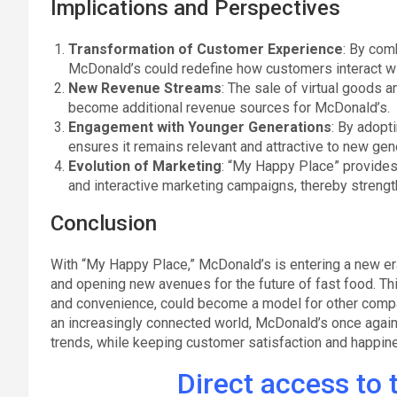
Implications and Perspectives
Transformation of Customer Experience
: By com
McDonald’s could redefine how customers interact wi
New Revenue Streams
: The sale of virtual goods 
become additional revenue sources for McDonald’s.
Engagement with Younger Generations
: By adopt
ensures it remains relevant and attractive to new ge
Evolution of Marketing
: “My Happy Place” provides
and interactive marketing campaigns, thereby strength
Conclusion
With “My Happy Place,” McDonald’s is entering a new era
and opening new avenues for the future of fast food. Thi
and convenience, could become a model for other companie
an increasingly connected world, McDonald’s once again
trends, while keeping customer satisfaction and happine
Direct access to t