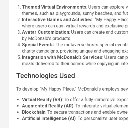
Themed Virtual Environments
: Users can explore v
themes, such as playgrounds, sunny beaches, and fut
Interactive Games and Activities
: “My Happy Place”
where users can earn virtual rewards and exclusive pr
Avatar Customization
: Users can create and custom
by McDonald’s products.
Special Events
: The metaverse hosts special events 
charity campaigns, providing unique and engaging ex
Integration with McDonald’s Services
: Users can 
meals delivered to their homes while enjoying an inte
Technologies Used
To develop “My Happy Place,” McDonald’s employs seve
Virtual Reality (VR)
: To offer a fully immersive expe
Augmented Reality (AR)
: To integrate virtual eleme
Blockchain
: To secure transactions and enable owner
Artificial Intelligence (AI)
: To personalize user exp