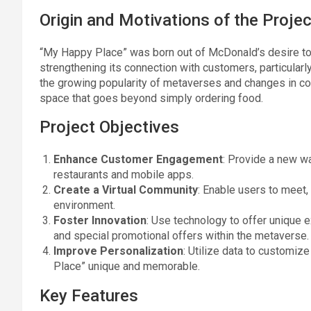
Origin and Motivations of the Projec
“My Happy Place” was born out of McDonald’s desire to b
strengthening its connection with customers, particular
the growing popularity of metaverses and changes in co
space that goes beyond simply ordering food.
Project Objectives
Enhance Customer Engagement
: Provide a new w
restaurants and mobile apps.
Create a Virtual Community
: Enable users to meet,
environment.
Foster Innovation
: Use technology to offer unique 
and special promotional offers within the metaverse.
Improve Personalization
: Utilize data to customiz
Place” unique and memorable.
Key Features