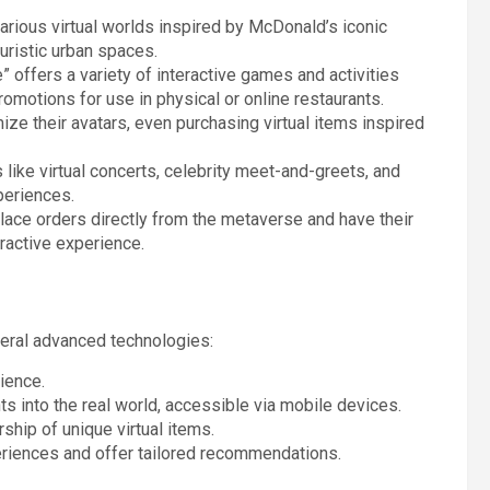
arious virtual worlds inspired by McDonald’s iconic
uristic urban spaces.
 offers a variety of interactive games and activities
omotions for use in physical or online restaurants.
ize their avatars, even purchasing virtual items inspired
like virtual concerts, celebrity meet-and-greets, and
periences.
place orders directly from the metaverse and have their
ractive experience.
ral advanced technologies:
rience.
nts into the real world, accessible via mobile devices.
ship of unique virtual items.
eriences and offer tailored recommendations.