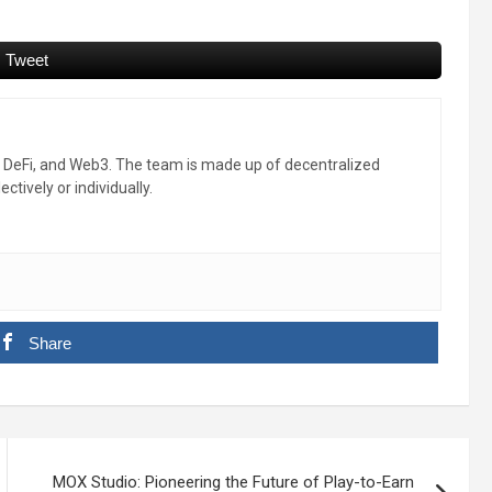
Tweet
, DeFi, and Web3. The team is made up of decentralized
ctively or individually.
Share
MOX Studio: Pioneering the Future of Play-to-Earn