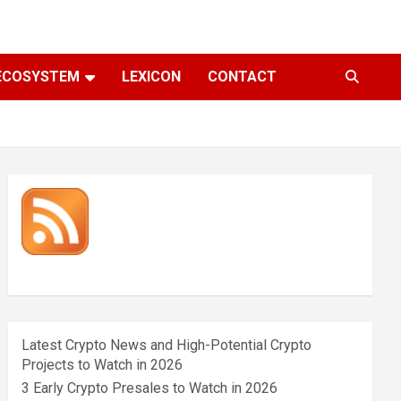
ECOSYSTEM
LEXICON
CONTACT
Latest Crypto News and High-Potential Crypto
Projects to Watch in 2026
3 Early Crypto Presales to Watch in 2026