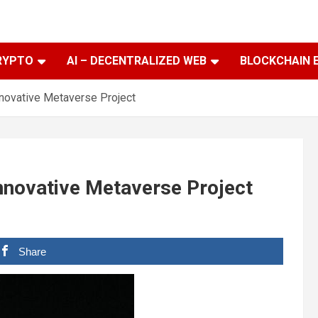
RYPTO
AI – DECENTRALIZED WEB
BLOCKCHAIN 
novative Metaverse Project
nnovative Metaverse Project
Share