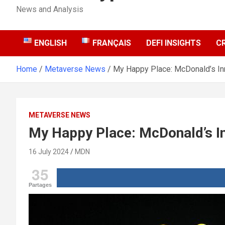
News and Analysis
ENGLISH
FRANÇAIS
DEFI INSIGHTS
C
Home
Metaverse News
My Happy Place: McDonald’s In
METAVERSE NEWS
My Happy Place: McDonald’s I
16 July 2024
MDN
35
Partages