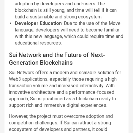
adoption by developers and end-users. The
blockchain is still young, and time will tell if it can
build a sustainable and strong ecosystem.
Developer Education
: Due to the use of the Move
language, developers will need to become familiar
with this new language, which could require time and
educational resources.
Sui Network and the Future of Next-
Generation Blockchains
Sui Network offers a modern and scalable solution for
Web3 applications, especially those requiring a high
transaction volume and increased interactivity. With
innovative architecture and a performance-focused
approach, Sui is positioned as a blockchain ready to
support rich and immersive digital experiences.
However, the project must overcome adoption and
competition challenges. If Sui can attract a strong
ecosystem of developers and partners, it could