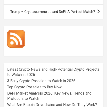
navigation
Trump – Cryptocurrencies and DeFi: A Perfect Match?
Latest Crypto News and High-Potential Crypto Projects
to Watch in 2026
3 Early Crypto Presales to Watch in 2026
Top Crypto Presales to Buy Now
DeFi Market Analysis 2026: Key News, Trends and
Protocols to Watch
What Are Bitcoin Drivechains and How Do They Work?