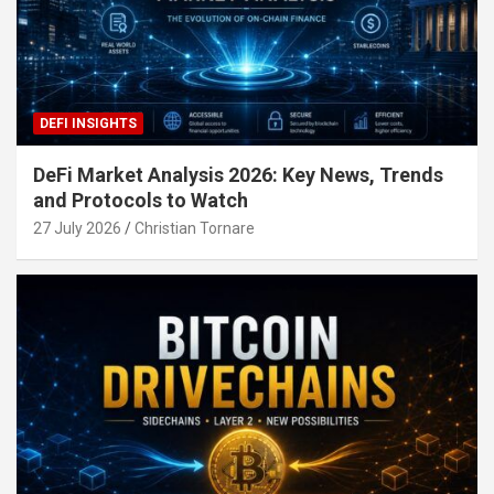
DEFI INSIGHTS
DeFi Market Analysis 2026: Key News, Trends
and Protocols to Watch
27 July 2026
Christian Tornare