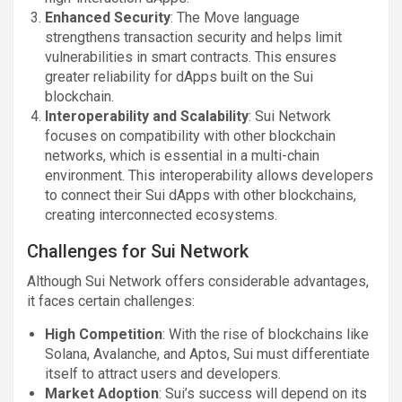
Enhanced Security
: The Move language
strengthens transaction security and helps limit
vulnerabilities in smart contracts. This ensures
greater reliability for dApps built on the Sui
blockchain.
Interoperability and Scalability
: Sui Network
focuses on compatibility with other blockchain
networks, which is essential in a multi-chain
environment. This interoperability allows developers
to connect their Sui dApps with other blockchains,
creating interconnected ecosystems.
Challenges for Sui Network
Although Sui Network offers considerable advantages,
it faces certain challenges:
High Competition
: With the rise of blockchains like
Solana, Avalanche, and Aptos, Sui must differentiate
itself to attract users and developers.
Market Adoption
: Sui’s success will depend on its