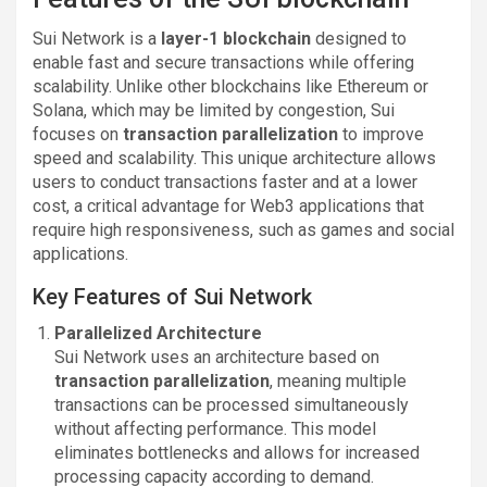
Sui Network is a
layer-1 blockchain
designed to
enable fast and secure transactions while offering
scalability. Unlike other blockchains like Ethereum or
Solana, which may be limited by congestion, Sui
focuses on
transaction parallelization
to improve
speed and scalability. This unique architecture allows
users to conduct transactions faster and at a lower
cost, a critical advantage for Web3 applications that
require high responsiveness, such as games and social
applications.
Key Features of Sui Network
Parallelized Architecture
Sui Network uses an architecture based on
transaction parallelization
, meaning multiple
transactions can be processed simultaneously
without affecting performance. This model
eliminates bottlenecks and allows for increased
processing capacity according to demand.