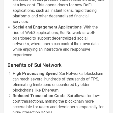
at a low cost. This opens doors for new DeFi
applications, such as instant loans, rapid trading
platforms, and other decentralized financial
services.
Social and Engagement Applications
: With the
rise of Web3 applications, Sui Network is well-
positioned to support decentralized social
networks, where users can control their own data
while enjoying an interactive and responsive
experience.
Benefits of Sui Network
High Processing Speed
: Sui Network’s blockchain
can reach several hundreds of thousands of TPS,
eliminating limitations encountered by older
blockchains like Ethereum.
Reduced Transaction Costs
: Sui allows for low-
cost transactions, making the blockchain more
accessible for users and developers, especially for
high-interaction dApps.