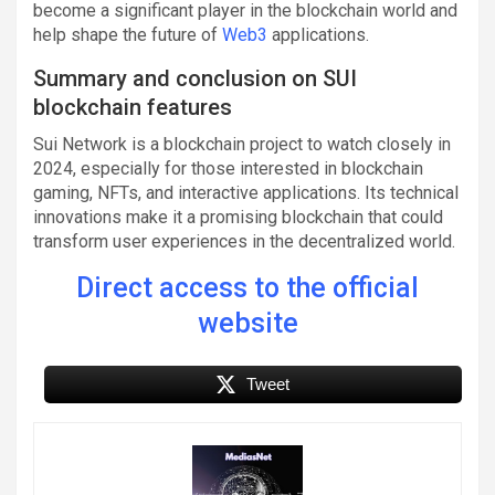
become a significant player in the blockchain world and
help shape the future of
Web3
applications.
Summary and conclusion on SUI
blockchain features
Sui Network is a blockchain project to watch closely in
2024, especially for those interested in blockchain
gaming, NFTs, and interactive applications. Its technical
innovations make it a promising blockchain that could
transform user experiences in the decentralized world.
Direct access to the official
website
Tweet