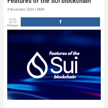
Features of the SUI blockchain
4 November 2024
MDN
25
Partages