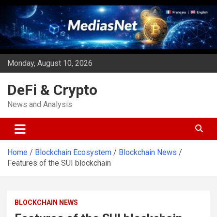
Skip
to
content
Monday, August 10, 2026
DeFi & Crypto
News and Analysis
Home
Blockchain Ecosystem
Blockchain News
Features of the SUI blockchain
BLOCKCHAIN NEWS