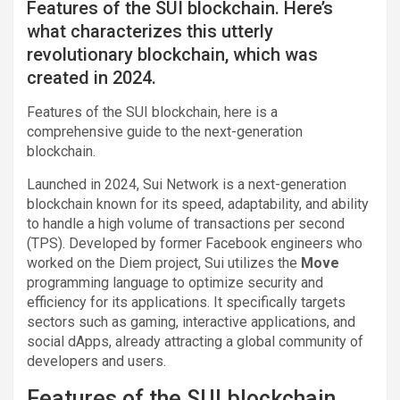
Features of the SUI blockchain. Here’s
what characterizes this utterly
revolutionary blockchain, which was
created in 2024.
Features of the SUI blockchain, here is a
comprehensive guide to the next-generation
blockchain.
Launched in 2024, Sui Network is a next-generation
blockchain known for its speed, adaptability, and ability
to handle a high volume of transactions per second
(TPS). Developed by former Facebook engineers who
worked on the Diem project, Sui utilizes the
Move
programming language to optimize security and
efficiency for its applications. It specifically targets
sectors such as gaming, interactive applications, and
social dApps, already attracting a global community of
developers and users.
Features of the SUI blockchain