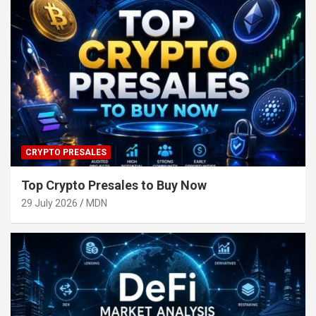
CRYPTO PRESALES
Top Crypto Presales to Buy Now
29 July 2026
MDN