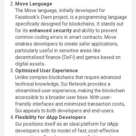
Move Language
The Move language, initially developed for
Facebook’s Diem project, is a programming language
specifically designed for blockchains. It stands out
for its
enhanced security
and ability to prevent
common coding errors in smart contracts. Move
enables developers to create safer applications,
particularly useful in sensitive areas like
decentralized finance (DeFi) and games based on
digital assets.
Optimized User Experience
Unlike complex blockchains that require advanced
technical knowledge, Sui Network provides a
streamlined user experience, making the blockchain
accessible to a broader user base. With user-
friendly interfaces and minimized transaction costs,
Sui appeals to both developers and end-users.
Flexibility for dApp Developers
Sui positions itself as an ideal platform for dApp
developers with its model of fast, cost-effective