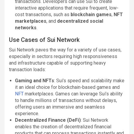
transactions. Developers can use Sui to create
interactive applications that require frequent, low-
cost transactions, such as
blockchain games
,
NFT
marketplaces
, and
decentralized social
networks
.
Use Cases of Sui Network
Sui Network paves the way for a variety of use cases,
especially in sectors requiring high responsiveness
and infrastructure capable of supporting heavy
transaction loads:
Gaming and NFTs
: Sui’s speed and scalability make
it an ideal choice for blockchain-based games and
NFT
marketplaces. Games can leverage Sui’s ability
to handle millions of transactions without delays,
offering users an immersive and seamless
experience.
Decentralized Finance (DeFi)
: Sui Network
enables the creation of decentralized financial
products that can process transactions instantly and