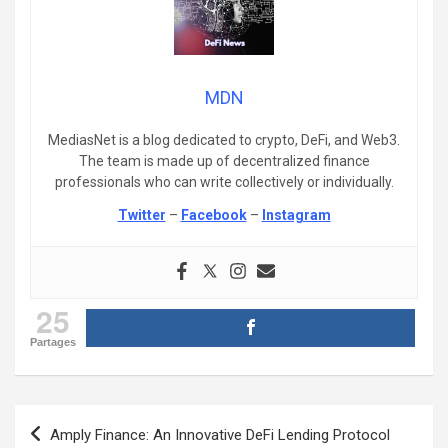
MDN
MediasNet is a blog dedicated to crypto, DeFi, and Web3.
The team is made up of decentralized finance
professionals who can write collectively or individually.
Twitter
–
Facebook
–
Instagram
25
Partages
Post
Amply Finance: An Innovative DeFi Lending Protocol