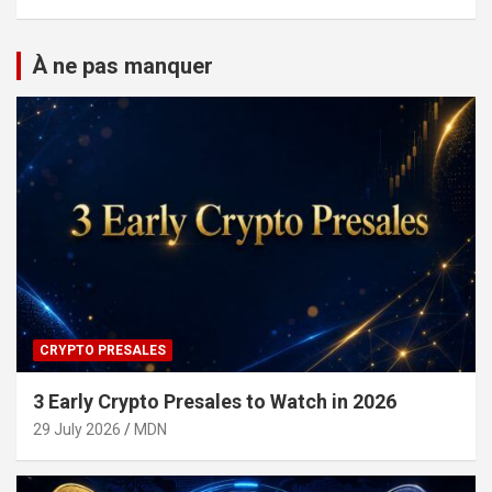
À ne pas manquer
CRYPTO PRESALES
3 Early Crypto Presales to Watch in 2026
29 July 2026
MDN