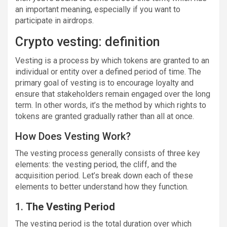
an important meaning, especially if you want to
participate in airdrops.
Crypto vesting: definition
Vesting is a process by which tokens are granted to an
individual or entity over a defined period of time. The
primary goal of vesting is to encourage loyalty and
ensure that stakeholders remain engaged over the long
term. In other words, it’s the method by which rights to
tokens are granted gradually rather than all at once.
How Does Vesting Work?
The vesting process generally consists of three key
elements: the vesting period, the cliff, and the
acquisition period. Let’s break down each of these
elements to better understand how they function.
1.
The Vesting Period
The vesting period is the total duration over which