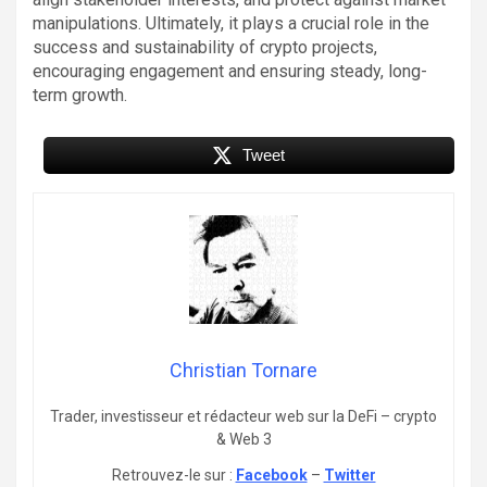
manipulations. Ultimately, it plays a crucial role in the
success and sustainability of crypto projects,
encouraging engagement and ensuring steady, long-
term growth.
Tweet
Christian Tornare
Trader, investisseur et rédacteur web sur la DeFi – crypto
& Web 3
Retrouvez-le sur :
Facebook
–
Twitter