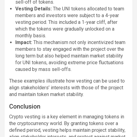
sell-off of tokens.
Vesting Details:
The UNI tokens allocated to team
members and investors were subject to a 4-year
vesting period. This included a 1-year cliff, after
which the tokens were gradually unlocked on a
monthly basis.
Impact:
This mechanism not only incentivized team
members to stay engaged with the project over the
long term but also helped maintain market stability
for UNI tokens, avoiding extreme price fluctuations
caused by mass sell-offs.
These examples illustrate how vesting can be used to
align stakeholders’ interests with those of the project
and maintain token market stability.
Conclusion
Crypto vesting is a key element in managing tokens in
the cryptocurrency world. By granting tokens over a
defined period, vesting helps maintain project stability,
align stakeholder interests, and protect against market