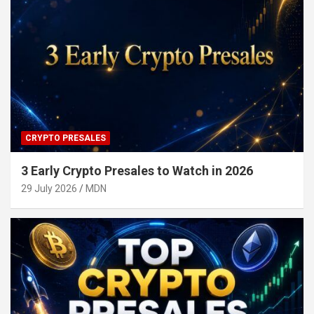
CRYPTO PRESALES
3 Early Crypto Presales to Watch in 2026
29 July 2026
MDN