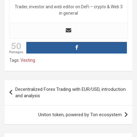
Trader, investor and web editor on DeFi – crypto & Web 3
in general
50
Partages
Tags:
Vesting
Post
Decentralized Forex Trading with EUR/USD, introduction
navigation
and analysis
Uniton token, powered by Ton ecosystem