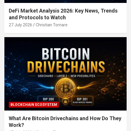
DeFi Market Analysis 2026: Key News, Trends
and Protocols to Watch
27 July 2026
Christian Tornare
BLOCKCHAIN ECOSYSTEM
What Are Bitcoin Drivechains and How Do They
Work?