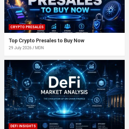
CRYPTO PRESALES
Top Crypto Presales to Buy Now
29 July 2026
MDN
DEFI INSIGHTS