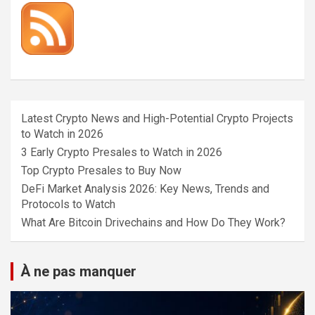
Latest Crypto News and High-Potential Crypto Projects
to Watch in 2026
3 Early Crypto Presales to Watch in 2026
Top Crypto Presales to Buy Now
DeFi Market Analysis 2026: Key News, Trends and
Protocols to Watch
What Are Bitcoin Drivechains and How Do They Work?
À ne pas manquer