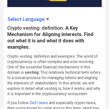
Select Language
▼
Crypto vesting: definition.
A Key
Mechanism for Aligning Interests. Find
out what it is and what it does with
examples.
Crypto vesting: definition and exemples. The world of
cryptocurrency is often complex and ever-evolving.
One of the essential financial mechanisms in this
domain is
vesting
. This relatively technical term refers
to a crucial process for managing tokens and aligning
the interests of stakeholders. In this article, we will
explore in detail what vesting is, how it works, and why
it is important in the cryptocurrency ecosystem.
If you follow
DeFi news
and especially crypto news,
then you’re bound to come across this term, which has