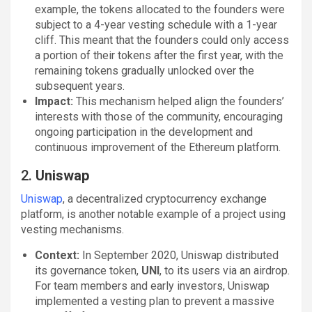
example, the tokens allocated to the founders were
subject to a 4-year vesting schedule with a 1-year
cliff. This meant that the founders could only access
a portion of their tokens after the first year, with the
remaining tokens gradually unlocked over the
subsequent years.
Impact:
This mechanism helped align the founders’
interests with those of the community, encouraging
ongoing participation in the development and
continuous improvement of the Ethereum platform.
2.
Uniswap
Uniswap
, a decentralized cryptocurrency exchange
platform, is another notable example of a project using
vesting mechanisms.
Context:
In September 2020, Uniswap distributed
its governance token,
UNI
, to its users via an airdrop.
For team members and early investors, Uniswap
implemented a vesting plan to prevent a massive