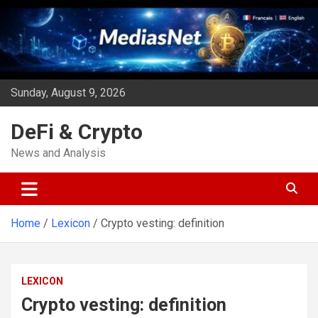
Skip
to
content
Sunday, August 9, 2026
DeFi & Crypto
News and Analysis
Home
Lexicon
Crypto vesting: definition
LEXICON
Crypto vesting: definition