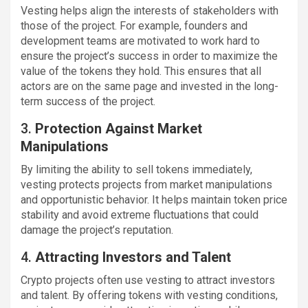
Vesting helps align the interests of stakeholders with
those of the project. For example, founders and
development teams are motivated to work hard to
ensure the project’s success in order to maximize the
value of the tokens they hold. This ensures that all
actors are on the same page and invested in the long-
term success of the project.
3.
Protection Against Market
Manipulations
By limiting the ability to sell tokens immediately,
vesting protects projects from market manipulations
and opportunistic behavior. It helps maintain token price
stability and avoid extreme fluctuations that could
damage the project’s reputation.
4.
Attracting Investors and Talent
Crypto projects often use vesting to attract investors
and talent. By offering tokens with vesting conditions,