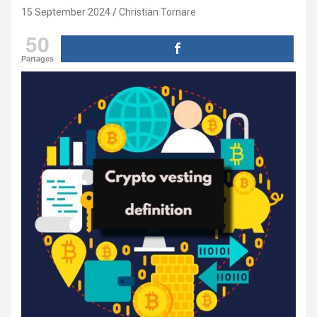
15 September 2024
Christian Tornare
50
Partages