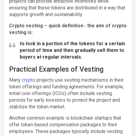
projects can provide attractive incentives while
ensuring that these tokens are distributed in a way that
supports growth and sustainability.
Crypto vesting – quick definition : the aim of crypto
vesting is:
to lock in a portion of the tokens for a certain
period of time and then gradually sell them to
buyers at regular intervals.
Practical Examples of Vesting
Many
crypto
projects use vesting mechanisms in their
token offerings and funding agreements. For example,
initial coin offerings (ICOs) often include vesting
periods for early investors to protect the project and
stabilize the token market.
Another common example is blockchain startups that
offer token-based compensation packages to their
employees. These packages typically include vesting