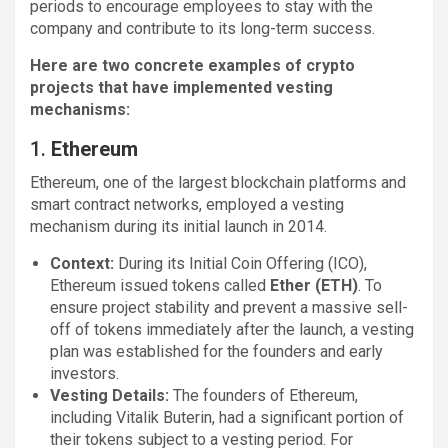
periods to encourage employees to stay with the
company and contribute to its long-term success.
Here are two concrete examples of crypto
projects that have implemented vesting
mechanisms:
1.
Ethereum
Ethereum, one of the largest blockchain platforms and
smart contract networks, employed a vesting
mechanism during its initial launch in 2014.
Context:
During its Initial Coin Offering (ICO),
Ethereum issued tokens called
Ether (ETH)
. To
ensure project stability and prevent a massive sell-
off of tokens immediately after the launch, a vesting
plan was established for the founders and early
investors.
Vesting Details:
The founders of Ethereum,
including Vitalik Buterin, had a significant portion of
their tokens subject to a vesting period. For