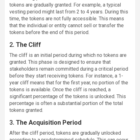
tokens are gradually granted. For example, a typical
vesting period might last from 2 to 4 years. During this
time, the tokens are not fully accessible. This means
that the individual or entity cannot sell or transfer the
tokens before the end of this period.
2.
The Cliff
The cliff is an initial period during which no tokens are
granted. This phase is designed to ensure that
stakeholders remain committed during a critical period
before they start receiving tokens. For instance, a 1-
year cliff means that for the first year, no portion of the
tokens is available. Once the cliff is reached, a
significant percentage of the tokens is unlocked. This
percentage is often a substantial portion of the total
tokens granted.
3.
The Acquisition Period
After the cliff period, tokens are gradually unlocked
according to a predetermined schedule. This can occur