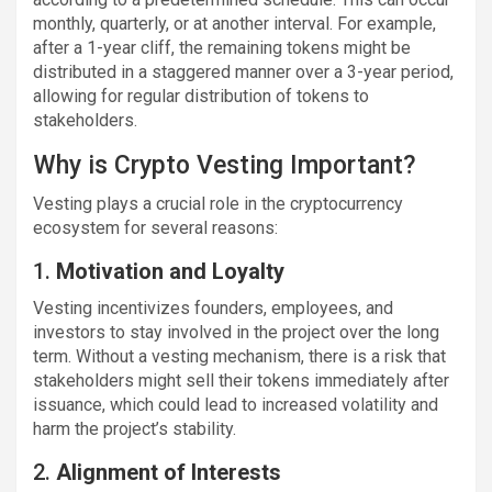
monthly, quarterly, or at another interval. For example,
after a 1-year cliff, the remaining tokens might be
distributed in a staggered manner over a 3-year period,
allowing for regular distribution of tokens to
stakeholders.
Why is Crypto Vesting Important?
Vesting plays a crucial role in the cryptocurrency
ecosystem for several reasons:
1.
Motivation and Loyalty
Vesting incentivizes founders, employees, and
investors to stay involved in the project over the long
term. Without a vesting mechanism, there is a risk that
stakeholders might sell their tokens immediately after
issuance, which could lead to increased volatility and
harm the project’s stability.
2.
Alignment of Interests