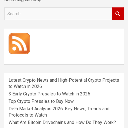
S
e
a
r
c
h
Latest Crypto News and High-Potential Crypto Projects
to Watch in 2026
3 Early Crypto Presales to Watch in 2026
Top Crypto Presales to Buy Now
DeFi Market Analysis 2026: Key News, Trends and
Protocols to Watch
What Are Bitcoin Drivechains and How Do They Work?