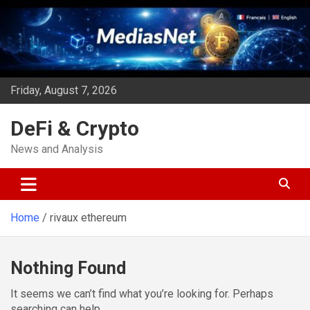
Skip
to
content
Friday, August 7, 2026
DeFi & Crypto
News and Analysis
Home
rivaux ethereum
Nothing Found
It seems we can’t find what you’re looking for. Perhaps
searching can help.