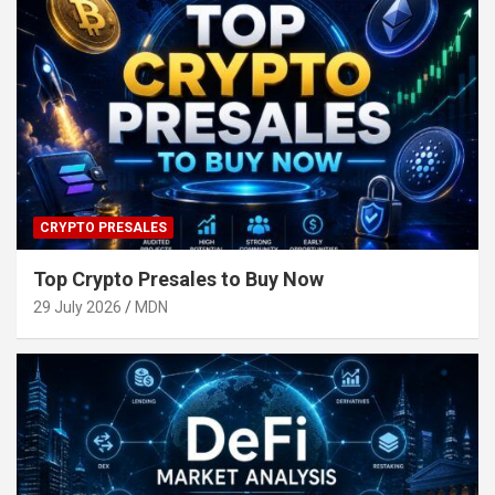
CRYPTO PRESALES
Top Crypto Presales to Buy Now
29 July 2026
MDN