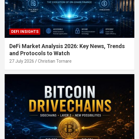
DEFI INSIGHTS
DeFi Market Analysis 2026: Key News, Trends
and Protocols to Watch
27 July 2026
Christian Tornare