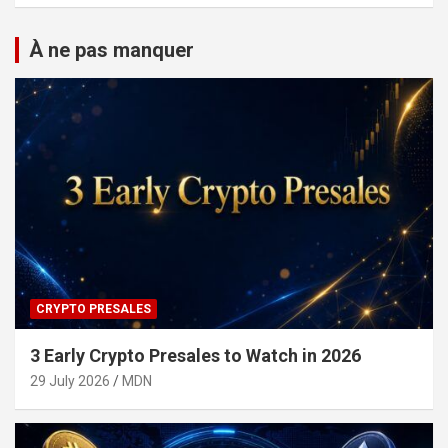
À ne pas manquer
CRYPTO PRESALES
3 Early Crypto Presales to Watch in 2026
29 July 2026
MDN