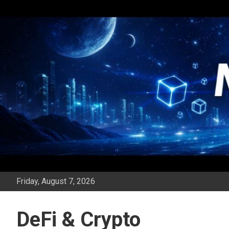
Skip
to
content
Friday, August 7, 2026
DeFi & Crypto