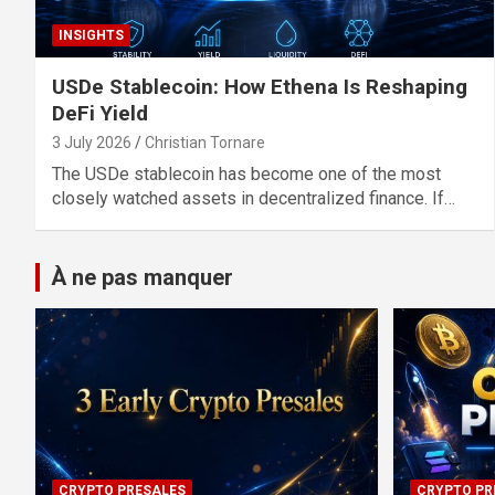
INSIGHTS
USDe Stablecoin: How Ethena Is Reshaping
DeFi Yield
3 July 2026
Christian Tornare
The USDe stablecoin has become one of the most
closely watched assets in decentralized finance. If…
À ne pas manquer
CRYPTO PRESALES
CRYPTO PR