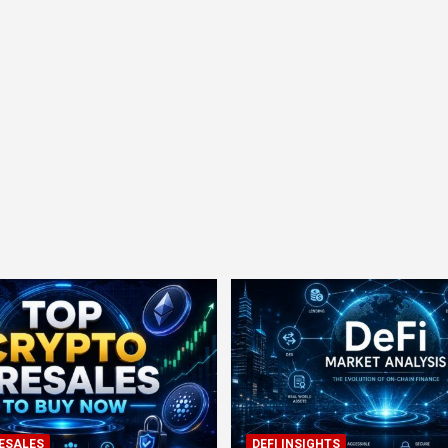
ESALES
DEFI INSIGHTS