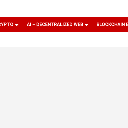
RYPTO
AI – DECENTRALIZED WEB
BLOCKCHAIN 