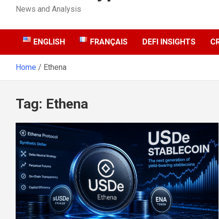
News and Analysis
ENGLISH
FRANÇAIS
DEFI INSIGHTS
C
Home
Ethena
Tag:
Ethena