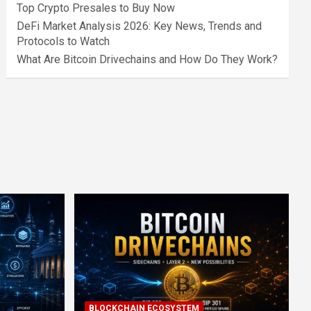
Top Crypto Presales to Buy Now
DeFi Market Analysis 2026: Key News, Trends and
Protocols to Watch
What Are Bitcoin Drivechains and How Do They Work?
BLOCKCHAIN ECOSYSTEM