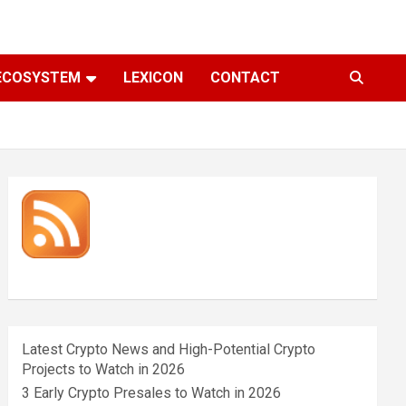
ECOSYSTEM
LEXICON
CONTACT
Latest Crypto News and High-Potential Crypto
Projects to Watch in 2026
3 Early Crypto Presales to Watch in 2026