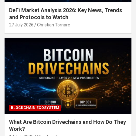
DeFi Market Analysis 2026: Key News, Trends
and Protocols to Watch
27 July 2026
Christian Tornare
BLOCKCHAIN ECOSYSTEM
What Are Bitcoin Drivechains and How Do They
Work?