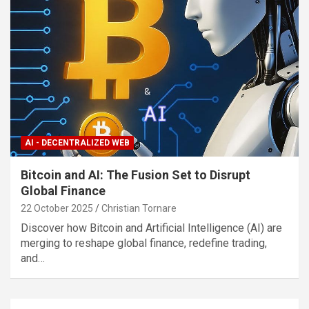
AI - DECENTRALIZED WEB
Bitcoin and AI: The Fusion Set to Disrupt
Global Finance
22 October 2025
Christian Tornare
Discover how Bitcoin and Artificial Intelligence (AI) are
merging to reshape global finance, redefine trading,
and…