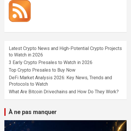
Latest Crypto News and High-Potential Crypto Projects
to Watch in 2026
3 Early Crypto Presales to Watch in 2026
Top Crypto Presales to Buy Now
DeFi Market Analysis 2026: Key News, Trends and
Protocols to Watch
What Are Bitcoin Drivechains and How Do They Work?
À ne pas manquer