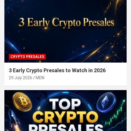
CRYPTO PRESALES
3 Early Crypto Presales to Watch in 2026
29 July 2026
MDN