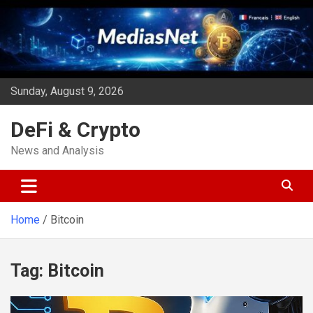
Skip
to
content
Sunday, August 9, 2026
DeFi & Crypto
News and Analysis
Home
Bitcoin
Tag:
Bitcoin