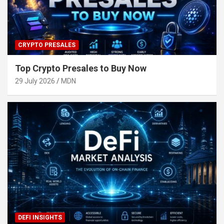
CRYPTO PRESALES
Top Crypto Presales to Buy Now
29 July 2026
MDN
DEFI INSIGHTS